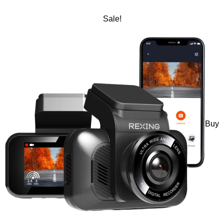
Sale!
Buy