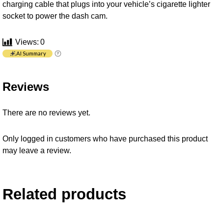
charging cable that plugs into your vehicle’s cigarette lighter
socket to power the dash cam.
Views:
0
AI Summary
Reviews
There are no reviews yet.
Only logged in customers who have purchased this product
may leave a review.
Related products