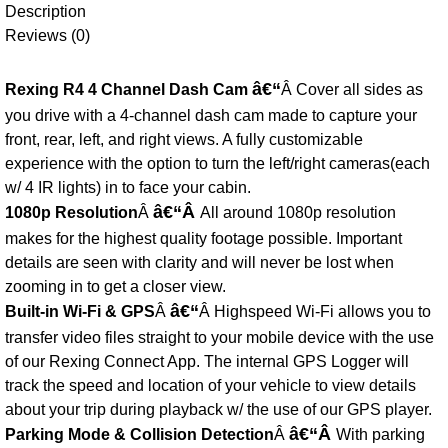
Description
Reviews (0)
â€“
Rexing R4 4 Channel Dash Cam
Â Cover all sides as
you drive with a 4-channel dash cam made to capture your
front, rear, left, and right views. A fully customizable
experience with the option to turn the left/right cameras(each
w/ 4 IR lights) in to face your cabin.
â€“Â
1080p Resolution
Â
All around 1080p resolution
makes for the highest quality footage possible. Important
details are seen with clarity and will never be lost when
zooming in to get a closer view.
â€“
Built-in Wi-Fi & GPS
Â
Â Highspeed Wi-Fi allows you to
transfer video files straight to your mobile device with the use
of our Rexing Connect App. The internal GPS Logger will
track the speed and location of your vehicle to view details
about your trip during playback w/ the use of our GPS player.
â€“Â
Parking Mode & Collision Detection
Â
With parking