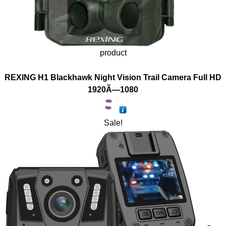
product
REXING H1 Blackhawk Night Vision Trail Camera Full HD
1920Ã—1080
Sale!