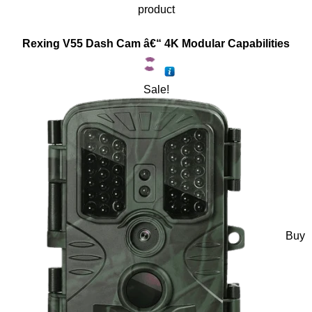
product
Rexing V55 Dash Cam â€“ 4K Modular Capabilities
Sale!
Buy