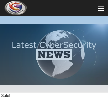
Sale!