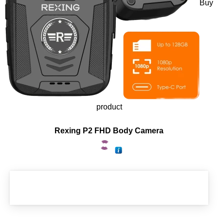
Buy
product
Rexing P2 FHD Body Camera