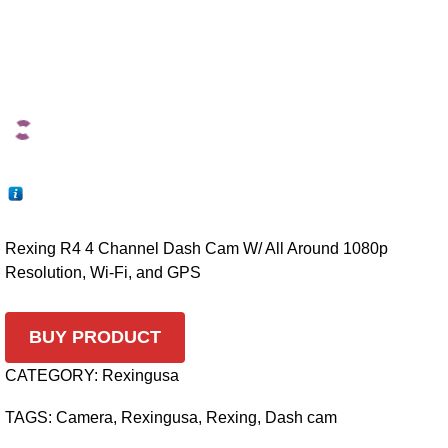
Rexing R4 4 Channel Dash Cam W/ All Around 1080p
Resolution, Wi-Fi, and GPS
BUY PRODUCT
CATEGORY:
Rexingusa
TAGS:
Camera
,
Rexingusa
,
Rexing
,
Dash cam