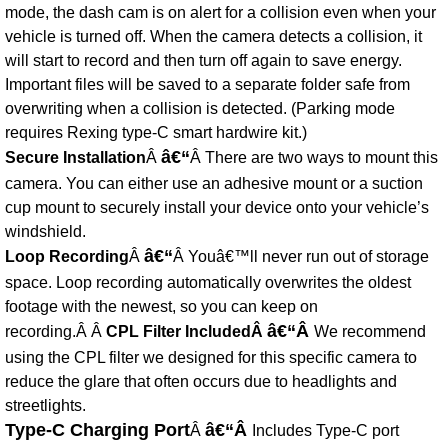
mode, the dash cam is on alert for a collision even when your
vehicle is turned off. When the camera detects a collision, it
will start to record and then turn off again to save energy.
Important files will be saved to a separate folder safe from
overwriting when a collision is detected. (Parking mode
requires Rexing type-C smart hardwire kit.)
â€“
Secure Installation
Â
Â There are two ways to mount this
camera. You can either use an adhesive mount or a suction
cup mount to securely install your device onto your vehicle’s
windshield.
â€“
Loop Recording
Â
Â Youâ€™ll never run out of storage
space. Loop recording automatically overwrites the oldest
footage with the newest, so you can keep on
â€“Â
recording.Â Â
CPL Filter IncludedÂ
We recommend
using the CPL filter we designed for this specific camera to
reduce the glare that often occurs due to headlights and
streetlights.
Type-C Charging Port
â€“Â
Â
Includes Type-C port