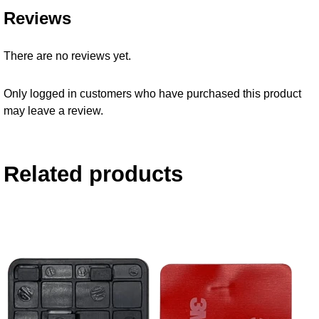
Reviews
There are no reviews yet.
Only logged in customers who have purchased this product
may leave a review.
Related products