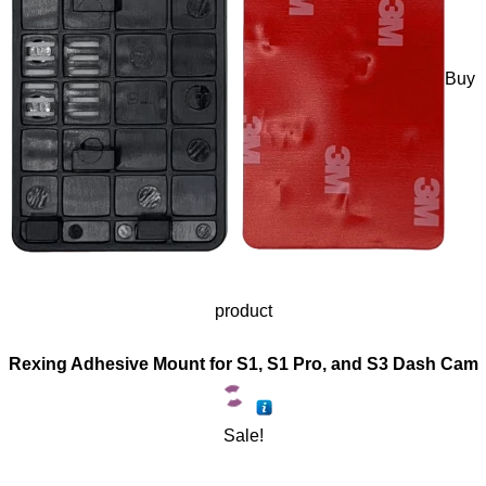
Buy
product
Rexing Adhesive Mount for S1, S1 Pro, and S3 Dash Cam
Sale!