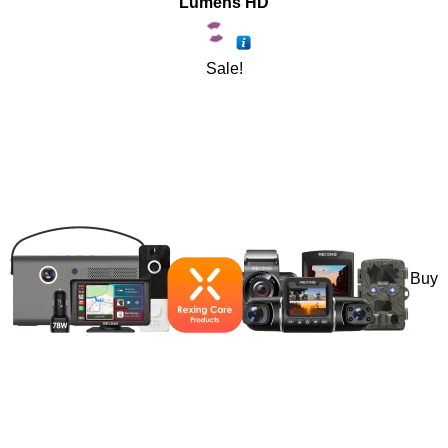
Lumens HD
Sale!
Buy