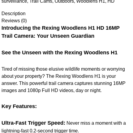
surveillance
,
Trail Cams
,
Outdoors
,
Woodlens H1
,
HD
Description
Reviews (0)
Introducing the Rexing Woodlens H1 HD 16MP
Trail Camera: Your Unseen Guardian
See the Unseen with the Rexing Woodlens H1
Tired of missing those elusive wildlife moments or worrying
about your property? The Rexing Woodlens H1 is your
answer. This powerful trail camera captures stunning 16MP
images and 1080p Full HD videos, day or night.
Key Features:
Ultra-Fast Trigger Speed:
Never miss a moment with a
lightning-fast 0.2-second trigger time.