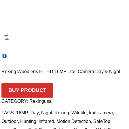
Rexing Woodlens H1 HD 16MP Trail Camera Day & Night
BUY PRODUCT
CATEGORY:
Rexingusa
TAGS:
16MP
,
Day
,
Night
,
Rexing
,
Wildlife
,
trail camera
,
Outdoor
,
Hunting
,
Infrared
,
Motion Detection
,
SaleTop
,