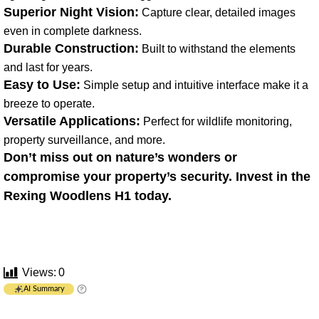
Superior Night Vision:
Capture clear, detailed images
even in complete darkness.
Durable Construction:
Built to withstand the elements
and last for years.
Easy to Use:
Simple setup and intuitive interface make it a
breeze to operate.
Versatile Applications:
Perfect for wildlife monitoring,
property surveillance, and more.
Don’t miss out on nature’s wonders or
compromise your property’s security. Invest in the
Rexing Woodlens H1 today.
Views:
0
AI Summary