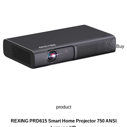
Buy
product
REXING PRD615 Smart Home Projector 750 ANSI