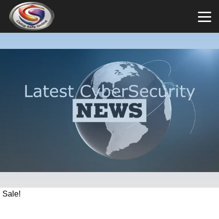
Sale!