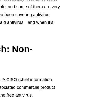
ble, and some of them are very
ve been covering antivirus
paid antivirus—and when it’s
ch: Non-
. A CISO (chief information
associated commercial product
e free antivirus.