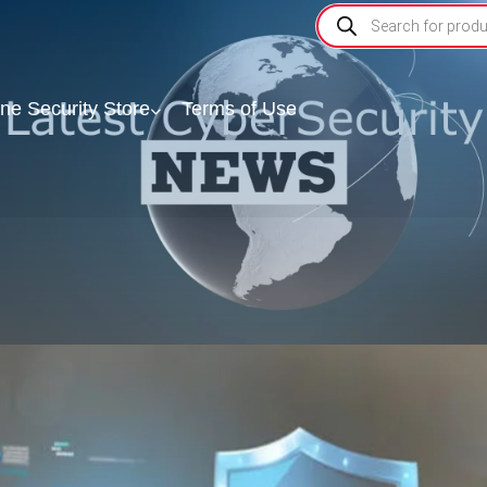
ine Security Store
Terms of Use