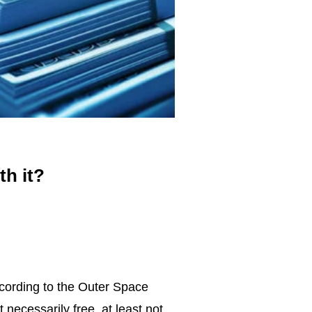
th it?
According to the Outer Space
 necessarily free, at least not