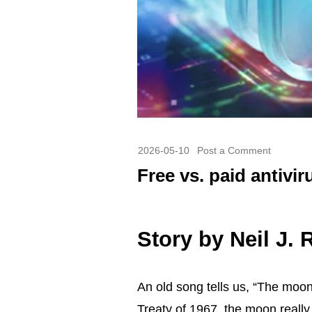
2026-05-10
Post a Comment
Free vs. paid antivir
Story by
Neil J.
An
old song tells us
, “The moon 
Treaty of 1967, the moon really 