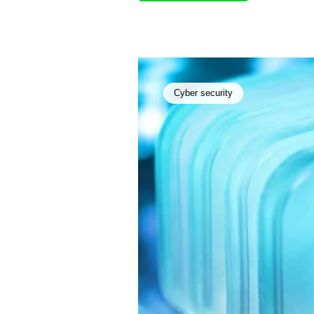
Cyber security