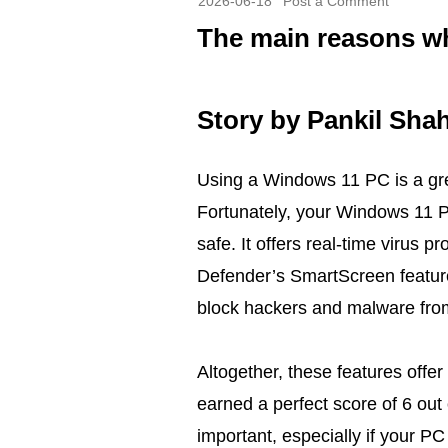
2026-06-18
Post a Comment
The main reasons wh
Story by
Pankil Sha
Using a Windows 11 PC is a grea
Fortunately, your Windows 11 P
safe. It offers real-time virus 
Defender’s SmartScreen featur
block hackers and malware fro
Altogether, these features offe
earned a perfect score of 6 out
important, especially if your PC