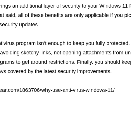
rings an additional layer of security to your Windows 11 
hat said, all of these benefits are only applicable if you pi
security updates.
tivirus program isn’t enough to keep you fully protected. Y
e avoiding sketchy links, not opening attachments from u
rograms to get around restrictions. Finally, you should 
ys covered by the latest security improvements.
ear.com/1863706/why-use-anti-virus-windows-11/