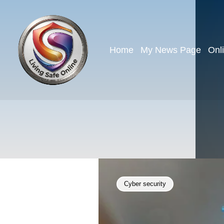
Home
My News Page
Onl
Cyber security