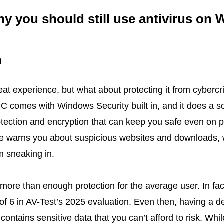
y you should still use antivirus on
h
t experience, but what about protecting it from cybercr
C comes with Windows Security built in, and it does a so
protection and encryption that can keep you safe even on 
e warns you about suspicious websites and downloads, 
m sneaking in.
r more than enough protection for the average user. In fa
 of 6 in AV-Test’s 2025 evaluation. Even then, having a d
 contains sensitive data that you can’t afford to risk. Wh