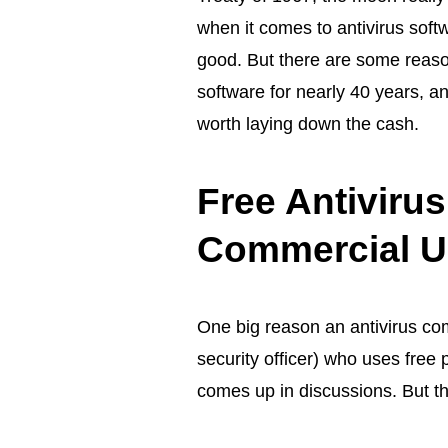
when it comes to
antivirus soft
good. But there are some reason
software for nearly 40 years, a
worth laying down the cash.
Free Antiviru
Commercial U
One big reason an antivirus com
security officer) who uses free
comes up in discussions. But th