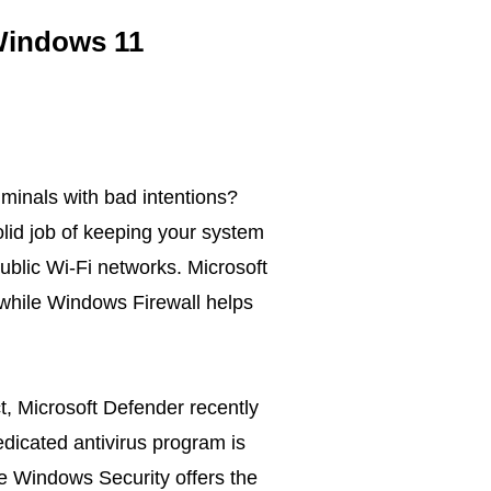
 Windows 11
iminals with bad intentions?
lid job of keeping your system
public Wi-Fi networks. Microsoft
while Windows Firewall helps
ct, Microsoft Defender recently
edicated antivirus program is
ile Windows Security offers the