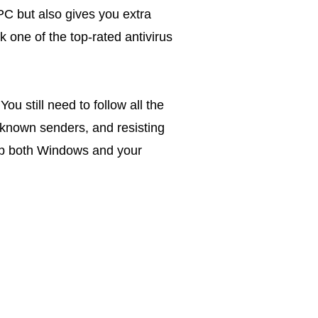
PC but also gives you extra
ck one of the top-rated antivirus
ou still need to follow all the
nknown senders, and resisting
keep both Windows and your