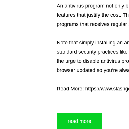
An antivirus program not only b
features that justify the cost. T
programs that receives regular 
Note that simply installing an an
standard security practices lik
the urge to disable antivirus p
browser updated so you’re alwa
Read More: https://www.slashg
read more