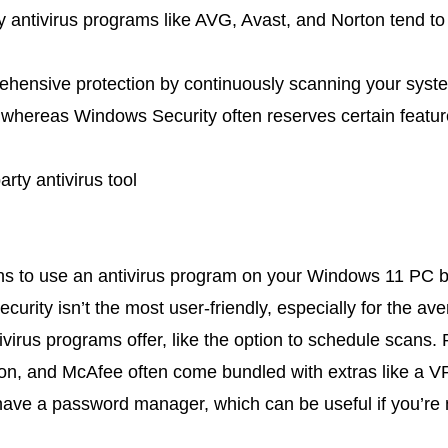
ty antivirus programs like AVG, Avast, and Norton tend t
hensive protection by continuously scanning your syst
 whereas Windows Security often reserves certain featur
arty antivirus tool
ns to use an antivirus program on your Windows 11 PC b
urity isn’t the most user-friendly, especially for the ave
ivirus programs offer, like the option to schedule scans. 
ton, and McAfee often come bundled with extras like a VP
have a password manager, which can be useful if you’re 