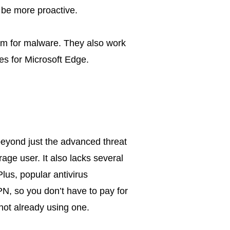
o be more proactive.
em for malware. They also work
es for Microsoft Edge.
eyond just the advanced threat
rage user. It also lacks several
Plus, popular antivirus
N, so you don’t have to pay for
not already using one.