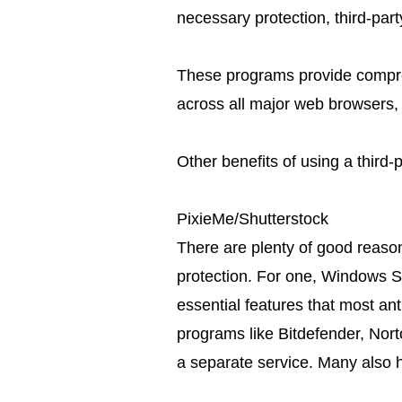
necessary protection, third-par
These programs provide compre
across all major web browsers,
Other benefits of using a third-p
PixieMe/Shutterstock
There are plenty of good reaso
protection. For one, Windows Sec
essential features that most ant
programs like Bitdefender, Nor
a separate service. Many also 