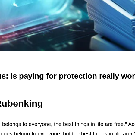
us: Is paying for protection really wor
 Rubenking
belongs to everyone, the best things in life are free.” 
does belong to everyone, but the best things in life aren’t