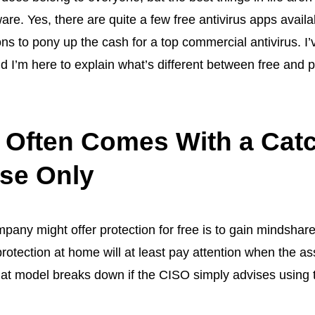
ware
. Yes, there are quite a few
free antivirus apps
availa
s to pony up the cash for a top commercial antivirus. I’
nd I’m here to explain what’s different between free and 
s Often Comes With a Cat
se Only
pany might offer protection for free is to gain mindshare
 protection at home will at least pay attention when the 
at model breaks down if the CISO simply advises using th