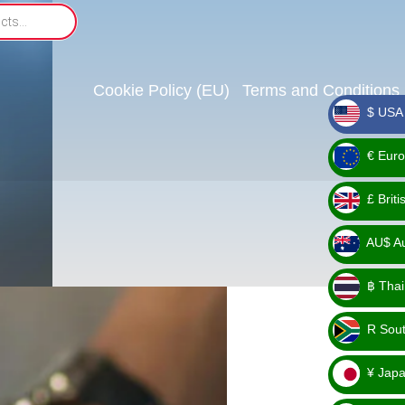
Cookie Policy (EU)
Terms and Conditions
$ USA 
_ $
€ Euro
_ €
£ Brit
_ £
AU$ Aus
_
฿ Thai
AU$
_ ฿
R Sout
_ R
¥ Japa
_ ¥