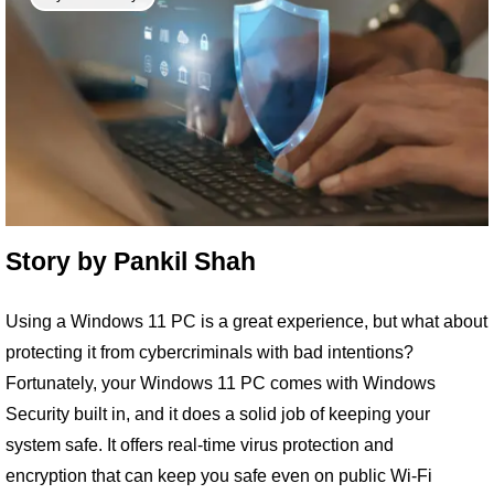
Story by
Pankil Shah
Using a Windows 11 PC is a great experience, but what about
protecting it from cybercriminals with bad intentions?
Fortunately, your Windows 11 PC comes with Windows
Security built in, and it does a solid job of keeping your
system safe. It offers real-time virus protection and
encryption that can keep you safe even on public Wi-Fi