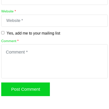
Website
*
Yes, add me to your mailing list
Comment
*