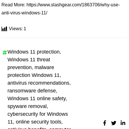
Read More: https://www.slashgear.com/1863706/why-use-
anti-virus-windows-11/
Views:
1
Windows 11 protection
,
Windows 11 threat
prevention
,
malware
protection Windows 11
,
antivirus recommendations
,
ransomware defense
,
Windows 11 online safety
,
spyware removal
,
cybersecurity for Windows
11
,
online security tools
,