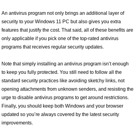
An antivirus program not only brings an additional layer of
security to your Windows 11 PC but also gives you extra
features that justify the cost. That said, all of these benefits are
only applicable if you pick one of the top-rated antivirus
programs that receives regular security updates.
Note that simply installing an antivirus program isn’t enough
to keep you fully protected. You still need to follow all the
standard security practices like avoiding sketchy links, not
opening attachments from unknown senders, and resisting the
urge to disable antivirus programs to get around restrictions.
Finally, you should keep both Windows and your browser
updated so you’re always covered by the latest security
improvements.