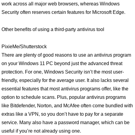
work across all major web browsers, whereas Windows
Security often reserves certain features for Microsoft Edge.
Other benefits of using a third-party antivirus tool
PixieMe/Shutterstock
There are plenty of good reasons to use an antivirus program
on your Windows 11 PC beyond just the advanced threat
protection. For one, Windows Security isn’t the most user-
friendly, especially for the average user. It also lacks several
essential features that most antivirus programs offer, like the
option to schedule scans. Plus, popular antivirus programs
like Bitdefender, Norton, and McAfee often come bundled with
extras like a VPN, so you don’t have to pay for a separate
service. Many also have a password manager, which can be
useful if you’re not already using one.