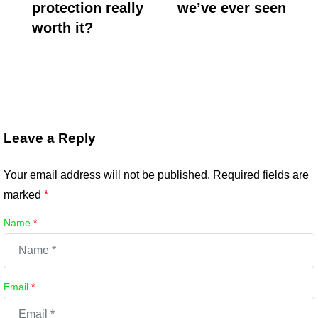
protection really
we’ve ever seen
worth it?
Leave a Reply
Your email address will not be published.
Required fields are
marked
*
Name
*
Email
*