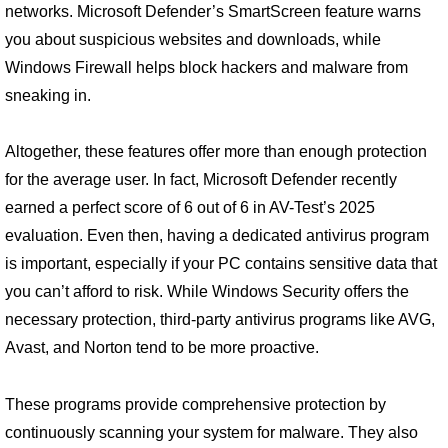
networks. Microsoft Defender’s SmartScreen feature warns
you about suspicious websites and downloads, while
Windows Firewall helps block hackers and malware from
sneaking in.
Altogether, these features offer more than enough protection
for the average user. In fact, Microsoft Defender recently
earned a perfect score of 6 out of 6 in AV-Test’s 2025
evaluation. Even then, having a dedicated antivirus program
is important, especially if your PC contains sensitive data that
you can’t afford to risk. While Windows Security offers the
necessary protection, third-party antivirus programs like AVG,
Avast, and Norton tend to be more proactive.
These programs provide comprehensive protection by
continuously scanning your system for malware. They also