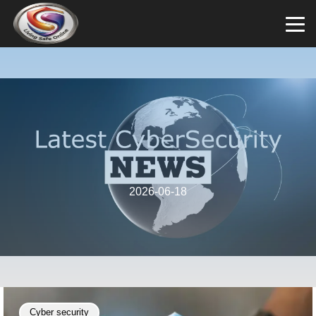
2026-06-18
Cyber security