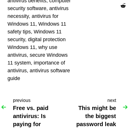
antivirus benefits
,
computer
security software
,
antivirus
necessity
,
antivirus for
Windows 11
,
Windows 11
safety tips
,
Windows 11
security
,
digital protection
Windows 11
,
why use
antivirus
,
secure Windows
11 system
,
importance of
antivirus
,
antivirus software
guide
previous
next
Free vs. paid
This might be
antivirus: Is
the biggest
paying for
password leak