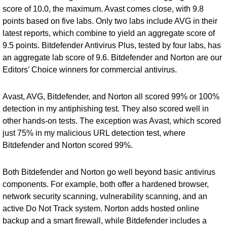
score of 10.0, the maximum. Avast comes close, with 9.8
points based on five labs. Only two labs include AVG in their
latest reports, which combine to yield an aggregate score of
9.5 points.
Bitdefender Antivirus Plus
, tested by four labs, has
an aggregate lab score of 9.6. Bitdefender and Norton are our
Editors’ Choice winners for commercial antivirus.
Avast, AVG, Bitdefender, and Norton all scored 99% or 100%
detection in my antiphishing test. They also scored well in
other hands-on tests. The exception was Avast, which scored
just 75% in my malicious URL detection test, where
Bitdefender and Norton scored 99%.
Both Bitdefender and Norton go well beyond basic antivirus
components. For example, both offer a hardened browser,
network security scanning, vulnerability scanning, and an
active Do Not Track system. Norton adds hosted online
backup and a smart firewall, while Bitdefender includes a