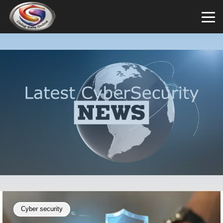
Cyber security