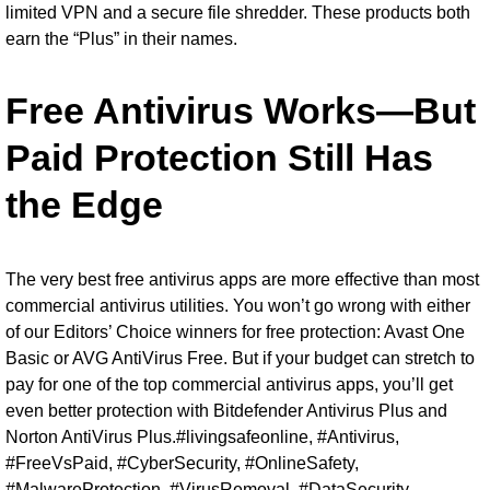
limited VPN and a secure file shredder. These products both
earn the “Plus” in their names.
Free Antivirus Works—But
Paid Protection Still Has
the Edge
The very best free antivirus apps are more effective than most
commercial antivirus utilities. You won’t go wrong with either
of our Editors’ Choice winners for free protection: Avast One
Basic or AVG AntiVirus Free. But if your budget can stretch to
pay for one of the top commercial antivirus apps, you’ll get
even better protection with Bitdefender Antivirus Plus and
Norton AntiVirus Plus.#livingsafeonline, #Antivirus,
#FreeVsPaid, #CyberSecurity, #OnlineSafety,
#MalwareProtection, #VirusRemoval, #DataSecurity,