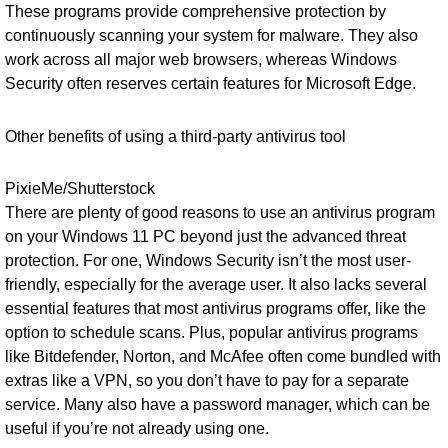
These programs provide comprehensive protection by
continuously scanning your system for malware. They also
work across all major web browsers, whereas Windows
Security often reserves certain features for Microsoft Edge.
Other benefits of using a third-party antivirus tool
PixieMe/Shutterstock
There are plenty of good reasons to use an antivirus program
on your Windows 11 PC beyond just the advanced threat
protection. For one, Windows Security isn’t the most user-
friendly, especially for the average user. It also lacks several
essential features that most antivirus programs offer, like the
option to schedule scans. Plus, popular antivirus programs
like Bitdefender, Norton, and McAfee often come bundled with
extras like a VPN, so you don’t have to pay for a separate
service. Many also have a password manager, which can be
useful if you’re not already using one.