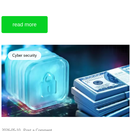
read more
Cyber security
2026-05-10
Post a Comment