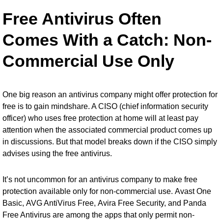
Free Antivirus Often
Comes With a Catch: Non-
Commercial Use Only
One big reason an antivirus company might offer protection for
free is to gain mindshare. A CISO (chief information security
officer) who uses free protection at home will at least pay
attention when the associated commercial product comes up
in discussions. But that model breaks down if the CISO simply
advises using the free antivirus.
It’s not uncommon for an antivirus company to make free
protection available only for non-commercial use.
Avast One
Basic
,
AVG AntiVirus Free
,
Avira Free Security
, and
Panda
Free Antivirus
are among the apps that only permit non-