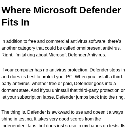
Where Microsoft Defender
Fits In
In addition to free and commercial antivirus software, there’s
another category that could be called omnipresent antivirus.
Right, I’m talking about
Microsoft Defender Antivirus
.
If your computer has no antivirus protection, Defender steps in
and does its best to protect your PC. When you install a third-
party antivirus, whether free or paid, Defender goes into a
dormant state. And if you uninstall that third-party protection or
let your subscription lapse, Defender jumps back into the ring.
The thing is, Defender is awkward to use and doesn’t always
shine in testing. It takes very good scores from the
independent labs, but does just so-so in my hands on tests. Its