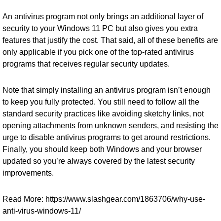
An antivirus program not only brings an additional layer of
security to your Windows 11 PC but also gives you extra
features that justify the cost. That said, all of these benefits are
only applicable if you pick one of the top-rated antivirus
programs that receives regular security updates.
Note that simply installing an antivirus program isn’t enough
to keep you fully protected. You still need to follow all the
standard security practices like avoiding sketchy links, not
opening attachments from unknown senders, and resisting the
urge to disable antivirus programs to get around restrictions.
Finally, you should keep both Windows and your browser
updated so you’re always covered by the latest security
improvements.
Read More: https://www.slashgear.com/1863706/why-use-
anti-virus-windows-11/