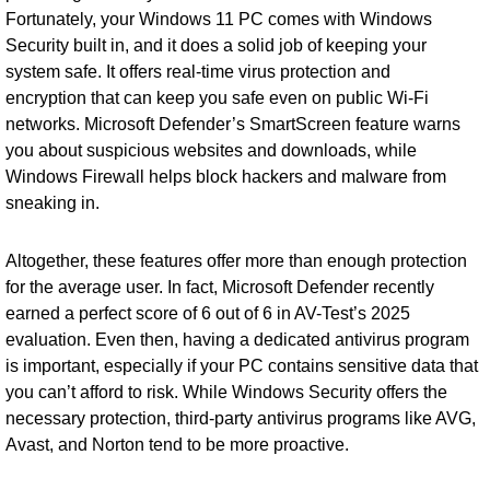
Fortunately, your Windows 11 PC comes with Windows
Security built in, and it does a solid job of keeping your
system safe. It offers real-time virus protection and
encryption that can keep you safe even on public Wi-Fi
networks. Microsoft Defender’s SmartScreen feature warns
you about suspicious websites and downloads, while
Windows Firewall helps block hackers and malware from
sneaking in.
Altogether, these features offer more than enough protection
for the average user. In fact, Microsoft Defender recently
earned a perfect score of 6 out of 6 in AV-Test’s 2025
evaluation. Even then, having a dedicated antivirus program
is important, especially if your PC contains sensitive data that
you can’t afford to risk. While Windows Security offers the
necessary protection, third-party antivirus programs like AVG,
Avast, and Norton tend to be more proactive.