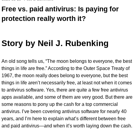
Free vs. paid antivirus: Is paying for
protection really worth it?
Story by
Neil J. Rubenking
An
old song tells us
, “The moon belongs to everyone, the best
things in life are free.” According to the Outer Space Treaty of
1967, the moon really does belong to everyone, but the best
things in life aren’t necessarily free, at least not when it comes
to
antivirus software
. Yes, there are quite a few
free antivirus
apps
available, and some of them are very good. But there are
some reasons to pony up the cash for a top commercial
antivirus. I’ve been covering antivirus software for nearly 40
years, and I’m here to explain what’s different between free
and paid antivirus—and when it’s worth laying down the cash.