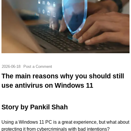
2026-06-18
Post a Comment
The main reasons why you should still
use antivirus on Windows 11
Story by
Pankil Shah
Using a Windows 11 PC is a great experience, but what about
protecting it from cybercriminals with bad intentions?