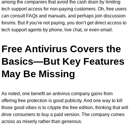
among the companies that avoid the cash drain by limiting
tech support access for non-paying customers. Oh, free users
can consult FAQs and manuals, and perhaps join discussion
forums. But if you’re not paying, you don’t get direct access to
tech support agents by phone, live chat, or even email.
Free Antivirus Covers the
Basics—But Key Features
May Be Missing
As noted, one benefit an antivirus company gains from
offering free protection is good publicity. And one way to kill
those good vibes is to cripple the free edition, thinking that will
drive consumers to buy a paid version. The company comes
across as miserly rather than generous.