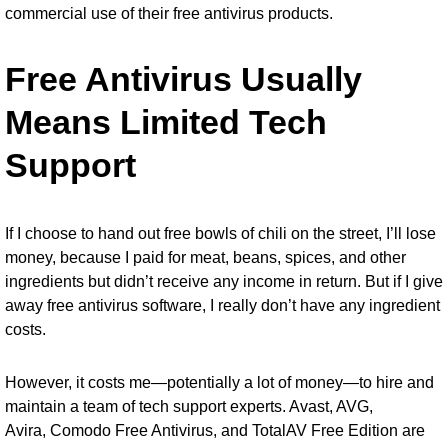
commercial use of their free antivirus products.
Free Antivirus Usually
Means Limited Tech
Support
If I choose to hand out free bowls of chili on the street, I’ll lose
money, because I paid for meat, beans, spices, and other
ingredients but didn’t receive any income in return. But if I give
away free antivirus software, I really don’t have any ingredient
costs.
However, it costs me—potentially a lot of money—to hire and
maintain a team of tech support experts. Avast, AVG,
Avira,
Comodo Free Antivirus
, and
TotalAV Free Edition
are