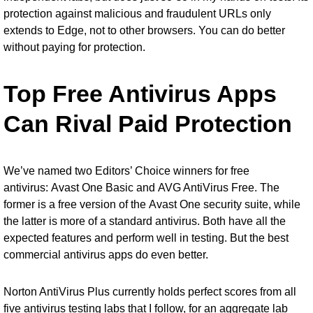
protection against malicious and fraudulent URLs only
extends to Edge, not to other browsers. You can do better
without paying for protection.
Top Free Antivirus Apps
Can Rival Paid Protection
We’ve named two Editors’ Choice winners for free
antivirus:
Avast One Basic
and
AVG AntiVirus Free
. The
former is a free version of the
Avast One security suite
, while
the latter is more of a standard antivirus. Both have all the
expected features and perform well in testing. But the best
commercial antivirus apps do even better.
Norton AntiVirus Plus currently holds perfect scores from all
five antivirus testing labs that I follow, for an aggregate lab