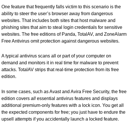
One feature that frequently falls victim to this scenario is the
ability to steer the user’s browser away from dangerous
websites. That includes both sites that host malware and
phishing sites that aim to steal login credentials for sensitive
websites. The free editions of Panda, TotalAV, and ZoneAlarm
Free Antivirus omit protection against dangerous websites.
A typical antivirus scans all or part of your computer on
demand and monitors it in real time for malware to prevent
attacks. TotalAV strips that real-time protection from its free
edition.
In some cases, such as Avast and Avira Free Security, the free
edition covers
all
essential antivirus features and displays
additional premium-only features with a lock icon. You get all
the expected components for free; you just have to endure the
upsell attempts if you accidentally launch a locked feature.