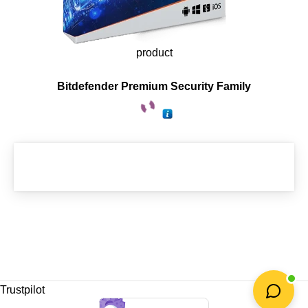
product
Bitdefender Premium Security Family
Trustpilot