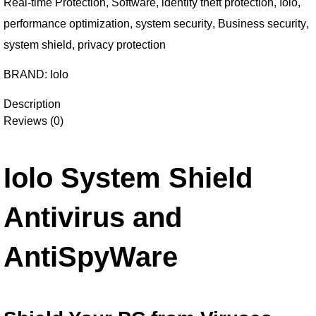
Real-time Protection
,
Software
,
identity theft protection
,
Iolo
,
performance optimization
,
system security
,
Business security
,
system shield
,
privacy protection
BRAND:
Iolo
Description
Reviews (0)
Iolo System Shield
Antivirus and
AntiSpyWare