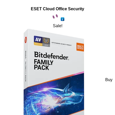
ESET Cloud Office Security
Sale!
Buy