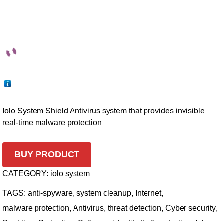
Iolo System Shield Antivirus system that provides invisible
real-time malware protection
BUY PRODUCT
CATEGORY:
iolo system
TAGS:
anti-spyware
,
system cleanup
,
Internet
,
malware protection
,
Antivirus
,
threat detection
,
Cyber security
,