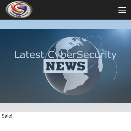
Sale!