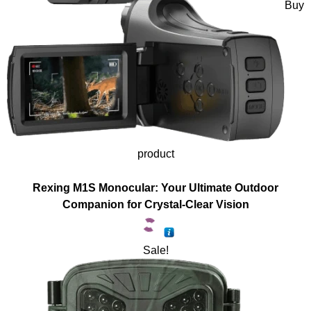
Buy
product
Rexing M1S Monocular: Your Ultimate Outdoor
Companion for Crystal-Clear Vision
Sale!