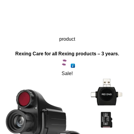
product
Rexing Care for all Rexing products – 3 years.
Sale!