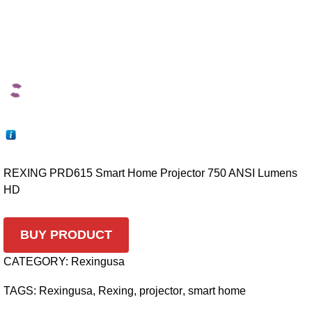
REXING PRD615 Smart Home Projector 750 ANSI Lumens
HD
BUY PRODUCT
CATEGORY:
Rexingusa
TAGS:
Rexingusa
,
Rexing
,
projector
,
smart home