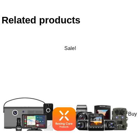
Related products
Sale!
Buy