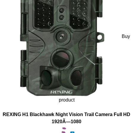
Buy
product
REXING H1 Blackhawk Night Vision Trail Camera Full HD
1920Ã—1080