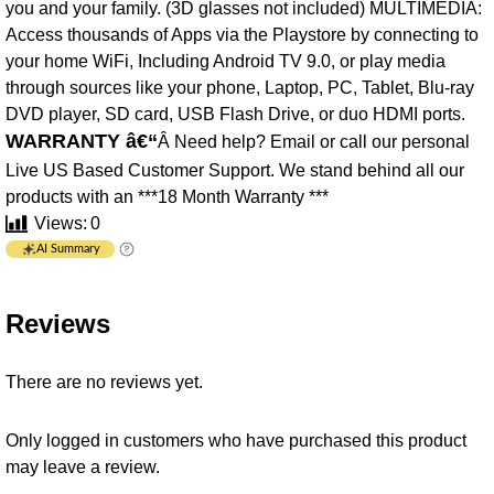
you and your family. (3D glasses not included) MULTIMEDIA:
Access thousands of Apps via the Playstore by connecting to
your home WiFi, Including Android TV 9.0, or play media
through sources like your phone, Laptop, PC, Tablet, Blu-ray
DVD player, SD card, USB Flash Drive, or duo HDMI ports.
WARRANTY â€“
Â Need help? Email or call our personal
Live US Based Customer Support. We stand behind all our
products with an ***18 Month Warranty ***
Views:
0
AI Summary
Reviews
There are no reviews yet.
Only logged in customers who have purchased this product
may leave a review.