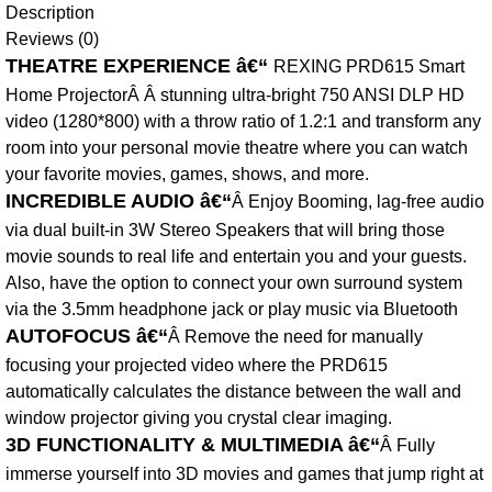
Description
Reviews (0)
THEATRE EXPERIENCE â€“
REXING PRD615 Smart
Home ProjectorÂ Â stunning ultra-bright 750 ANSI DLP HD
video (1280*800) with a throw ratio of 1.2:1 and transform any
room into your personal movie theatre where you can watch
your favorite movies, games, shows, and more.
INCREDIBLE AUDIO â€“
Â Enjoy Booming, lag-free audio
via dual built-in 3W Stereo Speakers that will bring those
movie sounds to real life and entertain you and your guests.
Also, have the option to connect your own surround system
via the 3.5mm headphone jack or play music via Bluetooth
AUTOFOCUS â€“
Â Remove the need for manually
focusing your projected video where the PRD615
automatically calculates the distance between the wall and
window projector giving you crystal clear imaging.
3D FUNCTIONALITY & MULTIMEDIA â€“
Â Fully
immerse yourself into 3D movies and games that jump right at